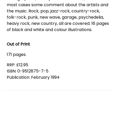
most cases some comment about the artists and
the music. Rock, pop, jazz-rock, country-rock,
folk-rock, punk, new wave, garage, psychedelia,
heavy rock, new country, all are covered. 16 pages
of black and white and colour illustrations.
Out of Print
171 pages.
RRP: £12.95
ISBN: 0-9512875-7-5
Publication: February 1994