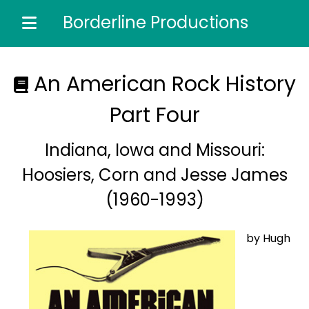
Borderline Productions
Home of the most comprehensive music reference
guides...
An American Rock History
Part Four
Indiana, Iowa and Missouri:
Hoosiers, Corn and Jesse James
(1960-1993)
by Hugh