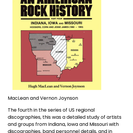
MacLean and Vernon Joynson
The fourth in the series of US regional
discographies, this was a detailed study of artists
and groups from Indiana, Iowa and Missouri with
discographies, band personnel details, and in