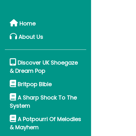
Home
About Us
Discover UK Shoegaze
& Dream Pop
Britpop Bible
A Sharp Shock To The
System
A Potpourri Of Melodies
& Mayhem