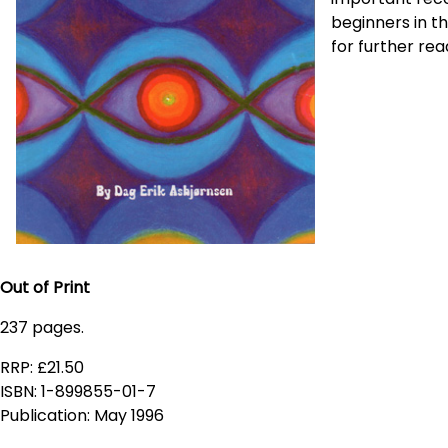
beginners in t
for further rea
Out of Print
237 pages.
RRP: £21.50
ISBN: 1-899855-01-7
Publication: May 1996