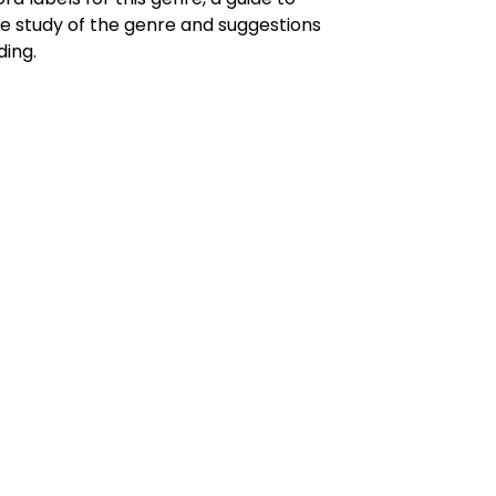
he study of the genre and suggestions
ding.