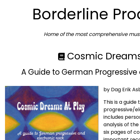
Borderline Pr
Home of the most comprehensive music
Cosmic Dreams 
A Guide to German Progressive 
by Dag Erik As
This is a guide
progressive/el
includes perso
analysis of the
six pages of co
important recor