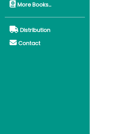
More Books...
Distribution
Contact