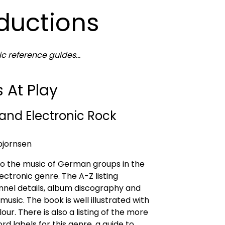
oductions
 reference guides...
At Play
and Electronic Rock
bjornsen
 to the music of German groups in the
ectronic genre. The A-Z listing
nnel details, album discography and
 music. The book is well illustrated with
lour. There is also a listing of the more
d labels for this genre, a guide to